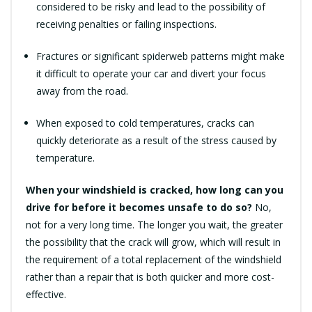
considered to be risky and lead to the possibility of
receiving penalties or failing inspections.
Fractures or significant spiderweb patterns might make
it difficult to operate your car and divert your focus
away from the road.
When exposed to cold temperatures, cracks can
quickly deteriorate as a result of the stress caused by
temperature.
When your windshield is cracked, how long can you
drive for before it becomes unsafe to do so?
No,
not for a very long time. The longer you wait, the greater
the possibility that the crack will grow, which will result in
the requirement of a total replacement of the windshield
rather than a repair that is both quicker and more cost-
effective.