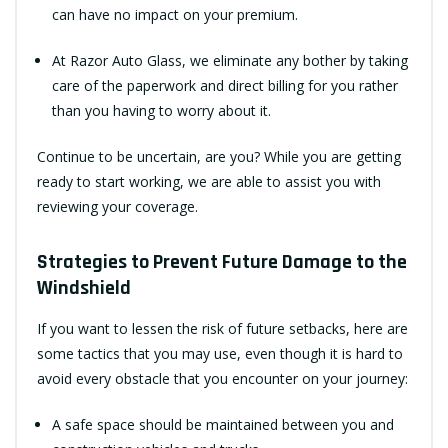
can have no impact on your premium.
At Razor Auto Glass, we eliminate any bother by taking
care of the paperwork and direct billing for you rather
than you having to worry about it.
Continue to be uncertain, are you? While you are getting
ready to start working, we are able to assist you with
reviewing your coverage.
Strategies to Prevent Future Damage to the
Windshield
If you want to lessen the risk of future setbacks, here are
some tactics that you may use, even though it is hard to
avoid every obstacle that you encounter on your journey:
A safe space should be maintained between you and