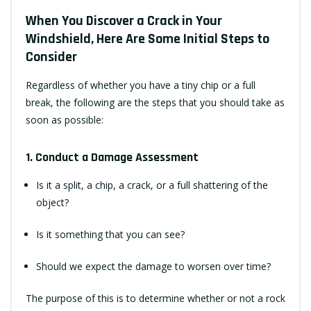
When You Discover a Crack in Your
Windshield, Here Are Some Initial Steps to
Consider
Regardless of whether you have a tiny chip or a full
break, the following are the steps that you should take as
soon as possible:
1. Conduct a Damage Assessment
Is it a split, a chip, a crack, or a full shattering of the
object?
Is it something that you can see?
Should we expect the damage to worsen over time?
The purpose of this is to determine whether or not a rock