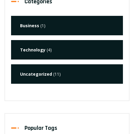
Categories
Business
(1)
Technology
(4)
Uncategorized
(11)
Popular Tags