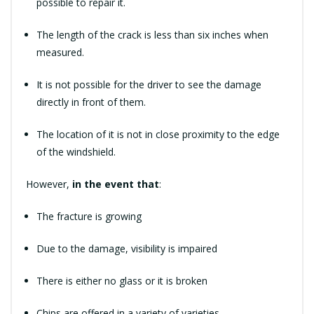
possible to repair it.
The length of the crack is less than six inches when
measured.
It is not possible for the driver to see the damage
directly in front of them.
The location of it is not in close proximity to the edge
of the windshield.
However,
in the event that
:
The fracture is growing
Due to the damage, visibility is impaired
There is either no glass or it is broken
Chips are offered in a variety of varieties