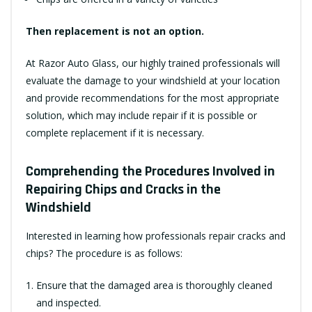
Then replacement is not an option.
At Razor Auto Glass, our highly trained professionals will
evaluate the damage to your windshield at your location
and provide recommendations for the most appropriate
solution, which may include repair if it is possible or
complete replacement if it is necessary.
Comprehending the Procedures Involved in
Repairing Chips and Cracks in the
Windshield
Interested in learning how professionals repair cracks and
chips? The procedure is as follows:
Ensure that the damaged area is thoroughly cleaned
and inspected.