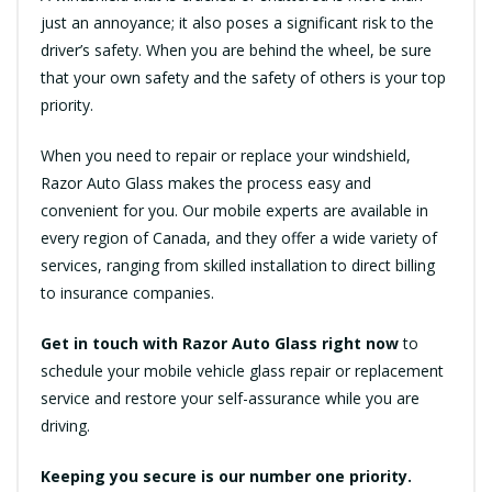
just an annoyance; it also poses a significant risk to the
driver’s safety. When you are behind the wheel, be sure
that your own safety and the safety of others is your top
priority.
When you need to repair or replace your windshield,
Razor Auto Glass makes the process easy and
convenient for you. Our mobile experts are available in
every region of Canada, and they offer a wide variety of
services, ranging from skilled installation to direct billing
to insurance companies.
Get in touch with Razor Auto Glass right now
to
schedule your mobile vehicle glass repair or replacement
service and restore your self-assurance while you are
driving.
Keeping you secure is our number one priority.