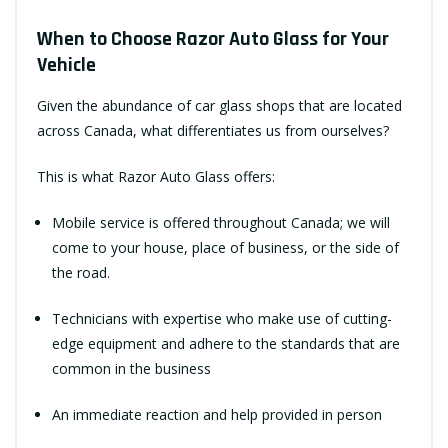
When to Choose Razor Auto Glass for Your
Vehicle
Given the abundance of car glass shops that are located
across Canada, what differentiates us from ourselves?
This is what Razor Auto Glass offers:
Mobile service is offered throughout Canada; we will
come to your house, place of business, or the side of
the road.
Technicians with expertise who make use of cutting-
edge equipment and adhere to the standards that are
common in the business
An immediate reaction and help provided in person