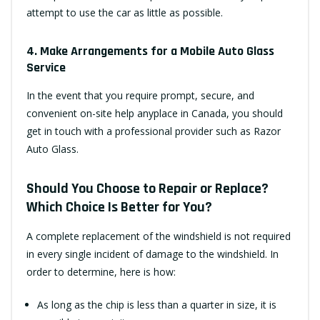
attempt to use the car as little as possible.
4. Make Arrangements for a Mobile Auto Glass
Service
In the event that you require prompt, secure, and
convenient on-site help anyplace in Canada, you should
get in touch with a professional provider such as Razor
Auto Glass.
Should You Choose to Repair or Replace?
Which Choice Is Better for You?
A complete replacement of the windshield is not required
in every single incident of damage to the windshield. In
order to determine, here is how:
As long as the chip is less than a quarter in size, it is