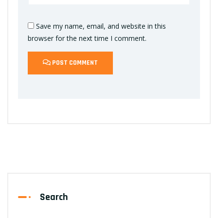
Save my name, email, and website in this
browser for the next time I comment.
POST COMMENT
Search