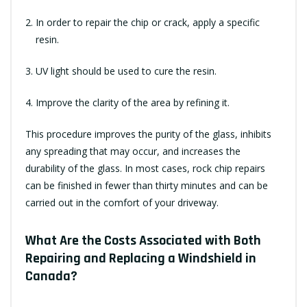
In order to repair the chip or crack, apply a specific
resin.
UV light should be used to cure the resin.
Improve the clarity of the area by refining it.
This procedure improves the purity of the glass, inhibits
any spreading that may occur, and increases the
durability of the glass. In most cases, rock chip repairs
can be finished in fewer than thirty minutes and can be
carried out in the comfort of your driveway.
What Are the Costs Associated with Both
Repairing and Replacing a Windshield in
Canada?