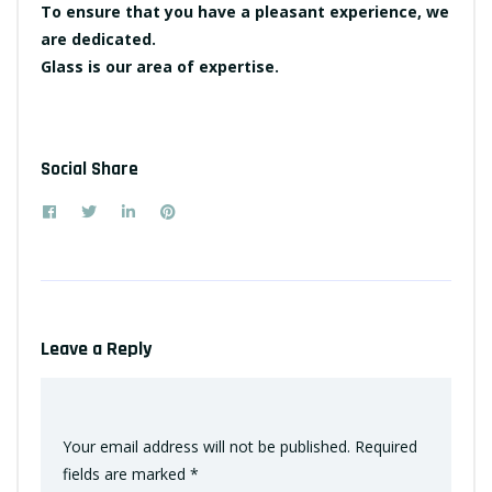
To ensure that you have a pleasant experience, we
are dedicated.
Glass is our area of expertise.
Social Share
Leave a Reply
Your email address will not be published.
Required
fields are marked
*