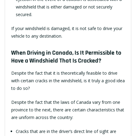
windshield that is either damaged or not securely
secured.
If your windshield is damaged, it is not safe to drive your
vehicle to any destination.
When Driving in Canada, Is It Permissible to
Have a Windshield That Is Cracked?
Despite the fact that it is theoretically feasible to drive
with certain cracks in the windshield, is it truly a good idea
to do so?
Despite the fact that the laws of Canada vary from one
province to the next, there are certain characteristics that
are uniform across the country:
Cracks that are in the driver’s direct line of sight are