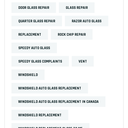
DOOR GLASS REPAIR
GLASS REPAIR
QUARTER GLASS REPAIR
RAZOR AUTO GLASS
REPLACEMENT
ROCK CHIP REPAIR
SPEEDY AUTO GLASS
SPEEDY GLASS COMPLAINTS
VENT
WINDSHIELD
WINDSHIELD AUTO GLASS REPLACEMENT
WINDSHIELD AUTO GLASS REPLACEMENT IN CANADA
WINDSHIELD REPLACEMENT