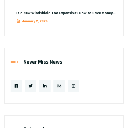
Is a New Windshield Too Expensive? How to Save Money…
January 2, 2026
Never Miss News