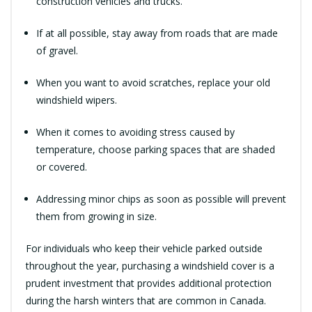
construction vehicles and trucks.
If at all possible, stay away from roads that are made
of gravel.
When you want to avoid scratches, replace your old
windshield wipers.
When it comes to avoiding stress caused by
temperature, choose parking spaces that are shaded
or covered.
Addressing minor chips as soon as possible will prevent
them from growing in size.
For individuals who keep their vehicle parked outside
throughout the year, purchasing a windshield cover is a
prudent investment that provides additional protection
during the harsh winters that are common in Canada.