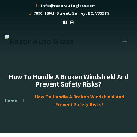
info@razorautoglass.com
7090, 180th Street, Surrey, BC, V3S3T9
How To Handle A Broken Windshield And
Prevent Safety Risks?
How To Handle A Broken Windshield And
Home
Prevent Safety Risks?