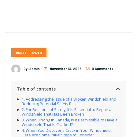
UNCATEGORIZED
By:
Admin
November 13, 2025
0 Comments
Table of contents
Addressing the Issue of a Broken Windshield and
Reducing Potential Safety Risks
For Reasons of Safety, It Is Essential to Repair a
Windshield That Has Been Broken
When Driving in Canada, Is It Permissible to Have a
Windshield That Is Cracked?
When You Discover a Crack in Your Windshield,
Here Are Some Initial Steps to Consider