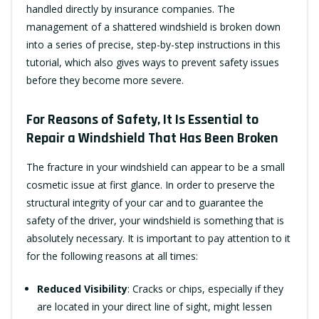
handled directly by insurance companies. The
management of a shattered windshield is broken down
into a series of precise, step-by-step instructions in this
tutorial, which also gives ways to prevent safety issues
before they become more severe.
For Reasons of Safety, It Is Essential to
Repair a Windshield That Has Been Broken
The fracture in your windshield can appear to be a small
cosmetic issue at first glance. In order to preserve the
structural integrity of your car and to guarantee the
safety of the driver, your windshield is something that is
absolutely necessary. It is important to pay attention to it
for the following reasons at all times:
Reduced Visibility
: Cracks or chips, especially if they
are located in your direct line of sight, might lessen