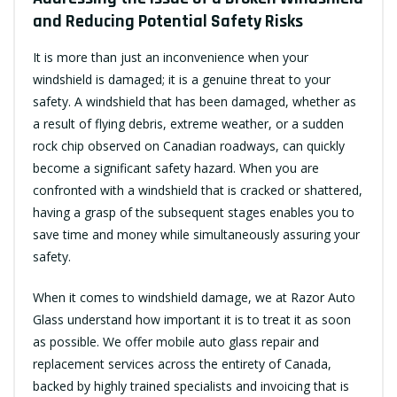
and Reducing Potential Safety Risks
It is more than just an inconvenience when your
windshield is damaged; it is a genuine threat to your
safety. A windshield that has been damaged, whether as
a result of flying debris, extreme weather, or a sudden
rock chip observed on Canadian roadways, can quickly
become a significant safety hazard. When you are
confronted with a windshield that is cracked or shattered,
having a grasp of the subsequent stages enables you to
save time and money while simultaneously assuring your
safety.
When it comes to windshield damage, we at Razor Auto
Glass understand how important it is to treat it as soon
as possible. We offer mobile auto glass repair and
replacement services across the entirety of Canada,
backed by highly trained specialists and invoicing that is