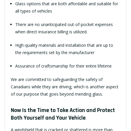
Glass options that are both affordable and suitable for
all types of vehicles
There are no unanticipated out-of-pocket expenses
when direct insurance billing is utilized.
High-quality materials and installation that are up to
the requirements set by the manufacturer
Assurance of craftsmanship for their entire lifetime
We are committed to safeguarding the safety of
Canadians while they are driving, which is another aspect
of our purpose that goes beyond mending glass.
Now Is the Time to Take Action and Protect
Both Yourself and Your Vehicle
A windshield that is cracked or shattered is more than