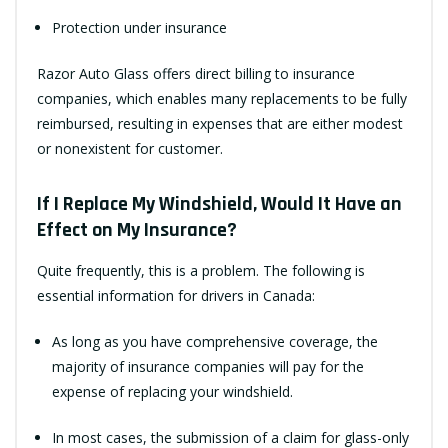
Protection under insurance
Razor Auto Glass offers direct billing to insurance
companies, which enables many replacements to be fully
reimbursed, resulting in expenses that are either modest
or nonexistent for customer.
If I Replace My Windshield, Would It Have an
Effect on My Insurance?
Quite frequently, this is a problem. The following is
essential information for drivers in Canada:
As long as you have comprehensive coverage, the
majority of insurance companies will pay for the
expense of replacing your windshield.
In most cases, the submission of a claim for glass-only