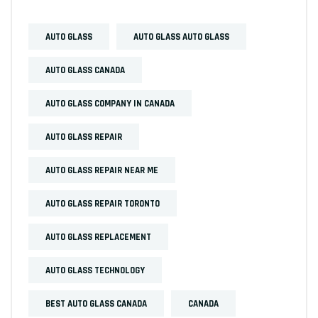
AUTO GLASS
AUTO GLASS AUTO GLASS
AUTO GLASS CANADA
AUTO GLASS COMPANY IN CANADA
AUTO GLASS REPAIR
AUTO GLASS REPAIR NEAR ME
AUTO GLASS REPAIR TORONTO
AUTO GLASS REPLACEMENT
AUTO GLASS TECHNOLOGY
BEST AUTO GLASS CANADA
CANADA