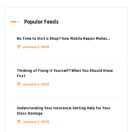
Popular Feeds
No Time to Visit a Shop? How Mobile Repair Makes…
January 2, 2026
Thinking of Fixing it Yourself? What You Should Know
First
January 2, 2026
Understanding Your Insurance: Getting Help for Your
Glass Damage
January 2, 2026