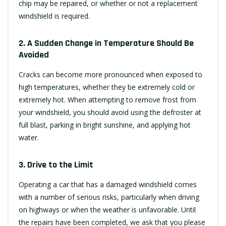
chip may be repaired, or whether or not a replacement
windshield is required.
2. A Sudden Change in Temperature Should Be
Avoided
Cracks can become more pronounced when exposed to
high temperatures, whether they be extremely cold or
extremely hot. When attempting to remove frost from
your windshield, you should avoid using the defroster at
full blast, parking in bright sunshine, and applying hot
water.
3. Drive to the Limit
Operating a car that has a damaged windshield comes
with a number of serious risks, particularly when driving
on highways or when the weather is unfavorable. Until
the repairs have been completed, we ask that you please