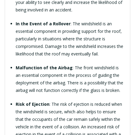
your ability to see clearly and increase the likelihood of
being involved in an accident.
In the Event of a Rollover
: The windshield is an
essential component in providing support for the roof,
particularly in situations where the structure is
compromised. Damage to the windshield increases the
likelihood that the roof may eventually fail.
Malfunction of the Airbag
: The front windshield is
an essential component in the process of guiding the
deployment of the airbag. There is a possibility that the
airbag will not function correctly if the glass is broken.
Risk of Ejection
: The risk of ejection is reduced when
the windshield is secure, which also helps to ensure
that the occupants of the car remain safely within the
vehicle in the event of a collision. An increased risk of
ejection in the event of a collision is associated with a