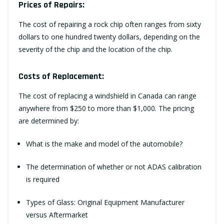
Prices of Repairs:
The cost of repairing a rock chip often ranges from sixty
dollars to one hundred twenty dollars, depending on the
severity of the chip and the location of the chip.
Costs of Replacement:
The cost of replacing a windshield in Canada can range
anywhere from $250 to more than $1,000. The pricing
are determined by:
What is the make and model of the automobile?
The determination of whether or not ADAS calibration
is required
Types of Glass: Original Equipment Manufacturer
versus Aftermarket