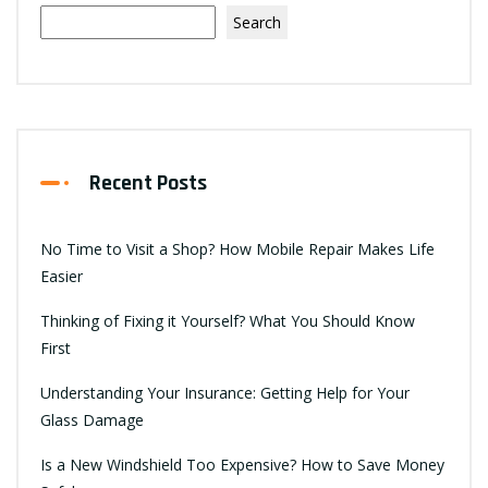
Search
Recent Posts
No Time to Visit a Shop? How Mobile Repair Makes Life
Easier
Thinking of Fixing it Yourself? What You Should Know
First
Understanding Your Insurance: Getting Help for Your
Glass Damage
Is a New Windshield Too Expensive? How to Save Money