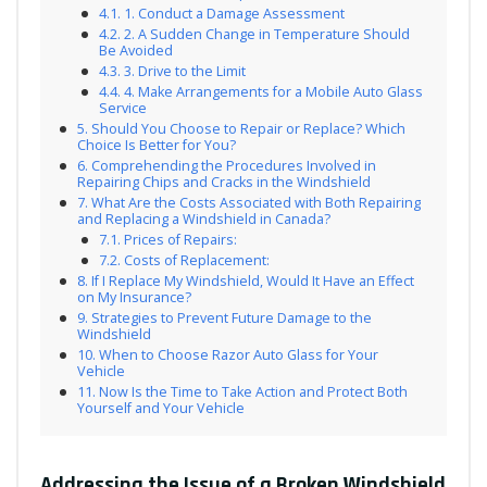
1. Conduct a Damage Assessment
2. A Sudden Change in Temperature Should
Be Avoided
3. Drive to the Limit
4. Make Arrangements for a Mobile Auto Glass
Service
Should You Choose to Repair or Replace? Which
Choice Is Better for You?
Comprehending the Procedures Involved in
Repairing Chips and Cracks in the Windshield
What Are the Costs Associated with Both Repairing
and Replacing a Windshield in Canada?
Prices of Repairs:
Costs of Replacement:
If I Replace My Windshield, Would It Have an Effect
on My Insurance?
Strategies to Prevent Future Damage to the
Windshield
When to Choose Razor Auto Glass for Your
Vehicle
Now Is the Time to Take Action and Protect Both
Yourself and Your Vehicle
Addressing the Issue of a Broken Windshield