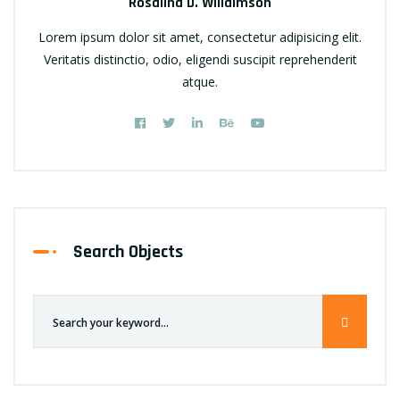
Rosalina D. Willaimson
Lorem ipsum dolor sit amet, consectetur adipisicing elit.
Veritatis distinctio, odio, eligendi suscipit reprehenderit
atque.
Search Objects