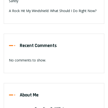
Safely
A Rock Hit My Windshield: What Should I Do Right Now?
Recent Comments
No comments to show.
About Me