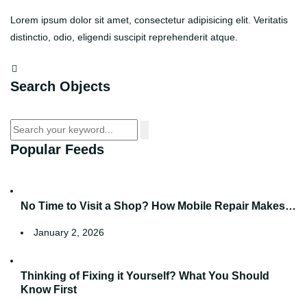
Lorem ipsum dolor sit amet, consectetur adipisicing elit. Veritatis
distinctio, odio, eligendi suscipit reprehenderit atque.
Search Objects
Popular Feeds
No Time to Visit a Shop? How Mobile Repair Makes…
January 2, 2026
Thinking of Fixing it Yourself? What You Should
Know First