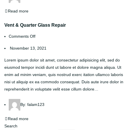
Read more
Vent & Quarter Glass Repair
Comments Off
November 13, 2021
Lorem ipsum dolor sit amet, consectetur adipisicing elit, sed do
eiusmod tempor incidi dunt ut labore et dolore magna aliqua. Ut
enim ad minim veniam, quis nostrud exerc itation ullamco laboris
nisi ut aliquip ex ea commodo consequat. Duis aute irure dolor in
reprehenderit in voluptate velit esse cillum dolore…
By:
falam123
Read more
Search