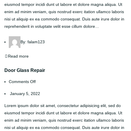
eiusmod tempor incidi dunt ut labore et dolore magna aliqua. Ut
enim ad minim veniam, quis nostrud exerc itation ullamco laboris
nisi ut aliquip ex ea commodo consequat. Duis aute irure dolor in
reprehenderit in voluptate velit esse cillum dolore…
By:
falam123
Read more
Door Glass Repair
Comments Off
January 5, 2022
Lorem ipsum dolor sit amet, consectetur adipisicing elit, sed do
eiusmod tempor incidi dunt ut labore et dolore magna aliqua. Ut
enim ad minim veniam, quis nostrud exerc itation ullamco laboris
nisi ut aliquip ex ea commodo consequat. Duis aute irure dolor in