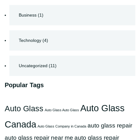
Business
(1)
Technology
(4)
Uncategorized
(11)
Popular Tags
Auto Glass
Auto Glass
Auto Glass Auto Glass
Canada
auto glass repair
Auto Glass Company in Canada
auto glass repair near me
auto glass repair