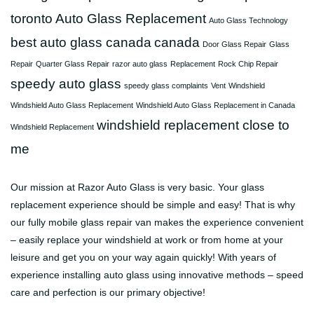
toronto
Auto Glass Replacement
Auto Glass Technology
best auto glass canada
canada
Door Glass Repair
Glass
Repair
Quarter Glass Repair
razor auto glass
Replacement
Rock Chip Repair
speedy auto glass
speedy glass complaints
Vent
Windshield
Windshield Auto Glass Replacement
Windshield Auto Glass Replacement in Canada
windshield replacement close to
Windshield Replacement
me
Our mission at Razor Auto Glass is very basic. Your glass
replacement experience should be simple and easy! That is why
our fully mobile glass repair van makes the experience convenient
– easily replace your windshield at work or from home at your
leisure and get you on your way again quickly! With years of
experience installing auto glass using innovative methods – speed
care and perfection is our primary objective!