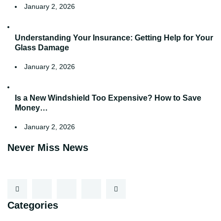
January 2, 2026
Understanding Your Insurance: Getting Help for Your
Glass Damage
January 2, 2026
Is a New Windshield Too Expensive? How to Save
Money…
January 2, 2026
Never Miss News
Categories