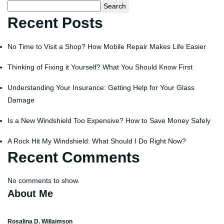
Search
Recent Posts
No Time to Visit a Shop? How Mobile Repair Makes Life Easier
Thinking of Fixing it Yourself? What You Should Know First
Understanding Your Insurance: Getting Help for Your Glass
Damage
Is a New Windshield Too Expensive? How to Save Money Safely
A Rock Hit My Windshield: What Should I Do Right Now?
Recent Comments
No comments to show.
About Me
Rosalina D. Willaimson