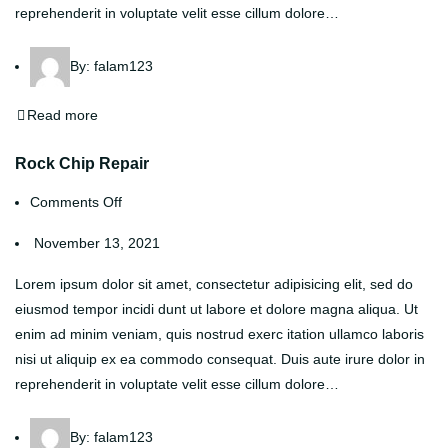
reprehenderit in voluptate velit esse cillum dolore…
By:
falam123
Read more
Rock Chip Repair
Comments Off
November 13, 2021
Lorem ipsum dolor sit amet, consectetur adipisicing elit, sed do
eiusmod tempor incidi dunt ut labore et dolore magna aliqua. Ut
enim ad minim veniam, quis nostrud exerc itation ullamco laboris
nisi ut aliquip ex ea commodo consequat. Duis aute irure dolor in
reprehenderit in voluptate velit esse cillum dolore…
By:
falam123