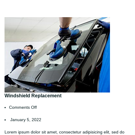
Windshield Replacement
Comments Off
January 5, 2022
Lorem ipsum dolor sit amet, consectetur adipisicing elit, sed do