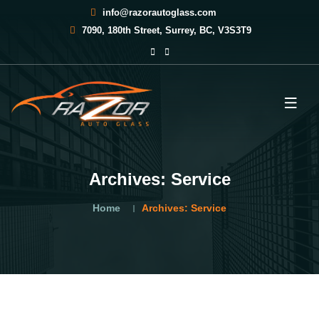
info@razorautoglass.com
7090, 180th Street, Surrey, BC, V3S3T9
Archives:
Service
Home
Archives:
Service