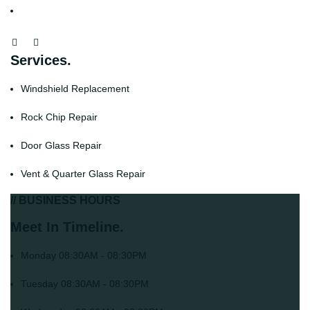
Services.
Windshield Replacement
Rock Chip Repair
Door Glass Repair
Vent & Quarter Glass Repair
// BUSINESS HOURS
Meet In Timeline.
Monday
08:30AM - 08:30PM
Tuesday
08:30AM - 08:30PM