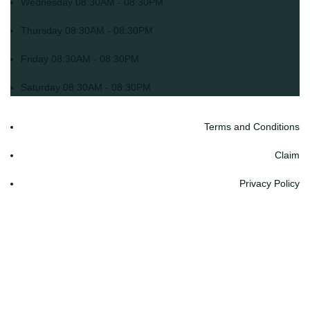
Wednesday
08:30AM - 08:30PM
Thursday
08:30AM - 08:30PM
Friday
08:30AM - 08:30PM
Saturday
08:30AM - 08:30PM
Terms and Conditions
Claim
Privacy Policy